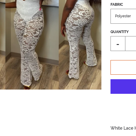
FABRIC
QUANTITY
Reduce
-
item
quantity
by
one
White Lace 