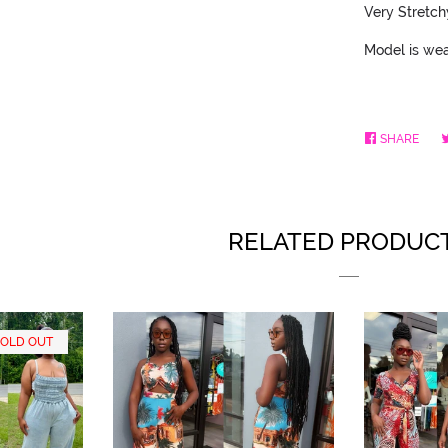
Very Stretch
Model is wea
SHARE
SHA
ON
FAC
RELATED PRODUC
SOLD OUT