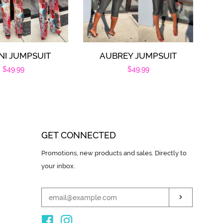
NI JUMPSUIT
AUBREY JUMPSUIT
Regular
$49.99
Regular
$49.99
price
price
GET CONNECTED
ENTER
Promotions, new products and sales. Directly to
YOUR
your inbox.
EMAIL
SUBSCRIB
Facebook
Instagram