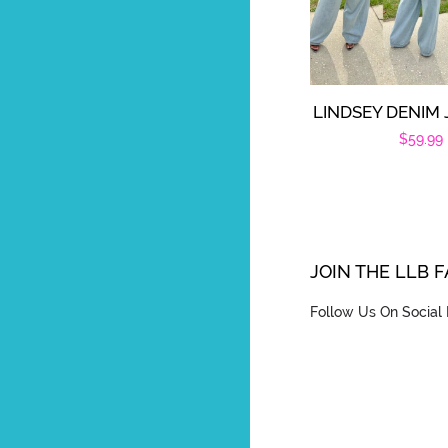
LINDSEY DENIM
Regula
$59.99
price
JOIN THE LLB 
Follow Us On Social