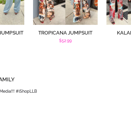
 JUMPSUIT
TROPICANA JUMPSUIT
KALA
r
Regular
$52.99
price
FAMILY
 Media!!! #iShopLLB