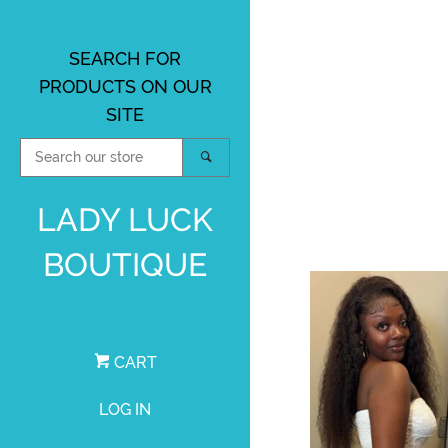
SEARCH FOR
PRODUCTS ON OUR
SITE
SEARCH
SEARCH
OUR
STORE
LADY LUCK
BOUTIQUE
CART
LOG IN