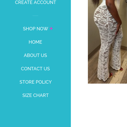
CREATE ACCOUNT
SHOP NOW
HOME
ABOUT US
CONTACT US
STORE POLICY
SIZE CHART