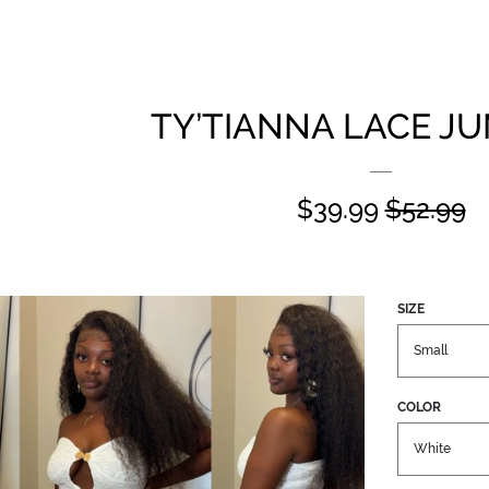
TY’TIANNA LACE J
SALE
$39.99
REGUL
$52.99
PRICE
PRICE
SIZE
COLOR