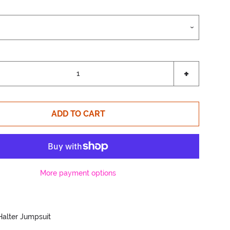
Increase
+
item
quantity
by
ADD TO CART
one
More payment options
Halter Jumpsuit