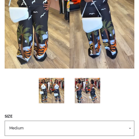
CREATE ACCOUNT
SEARCH
SEARCH
OUR
STORE
SIZE