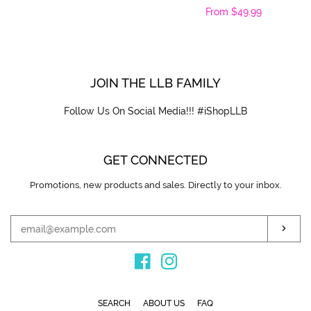
Regular
From $49.99
price
price
JOIN THE LLB FAMILY
Follow Us On Social Media!!! #iShopLLB
GET CONNECTED
Promotions, new products and sales. Directly to your inbox.
ENTER
YOUR
EMAIL
SUB
Facebook
Instagram
SEARCH
ABOUT US
FAQ