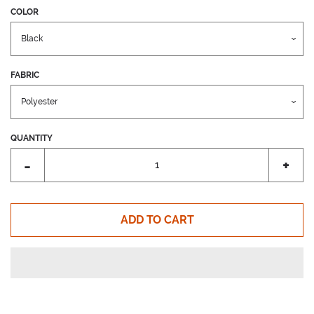
COLOR
FABRIC
QUANTITY
Reduce
Incr
-
+
item
item
quantity
quant
by
by
ADD TO CART
one
one