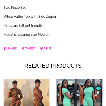
Two Piece Set
White Halter Top with Side Zipper
Pants are tall girl friendly
Model is wearing size Medium.
SHARE
SHARE
TWEET
TWEET
PIN IT
PIN
ON
ON
ON
FACEBOOK
TWITTER
PINTEREST
RELATED PRODUCTS