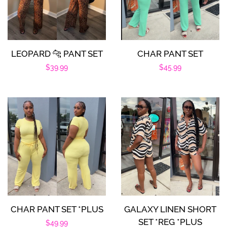
LEOPARD 🐆 PANT SET
CHAR PANT SET
Regular
$39.99
Regular
$45.99
price
price
CHAR PANT SET *PLUS
GALAXY LINEN SHORT
SET *REG *PLUS
Regular
$49.99