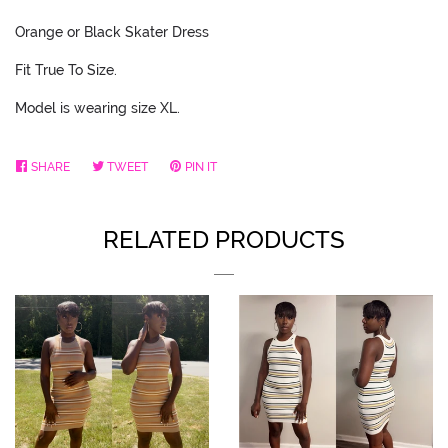
Orange or Black Skater Dress
Fit True To Size.
Model is wearing size XL.
SHARE
SHARE
TWEET
TWEET
PIN IT
PIN
ON
ON
ON
FACEBOOK
TWITTER
PINTEREST
RELATED PRODUCTS