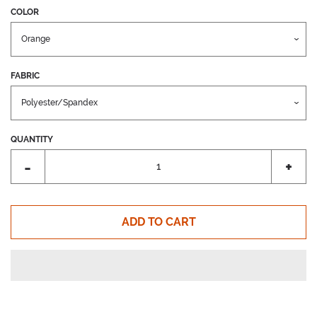
COLOR
FABRIC
QUANTITY
Reduce
Incr
-
+
item
item
quantity
quant
by
by
ADD TO CART
one
one