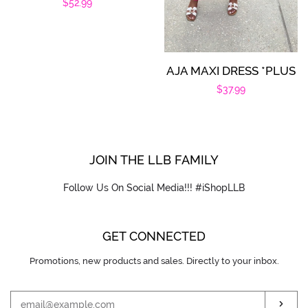
Regular
$52.99
price
AJA MAXI DRESS *PLUS
Regular
$37.99
price
JOIN THE LLB FAMILY
Follow Us On Social Media!!! #iShopLLB
GET CONNECTED
Promotions, new products and sales. Directly to your inbox.
ENTER
YOUR
EMAIL
SUB