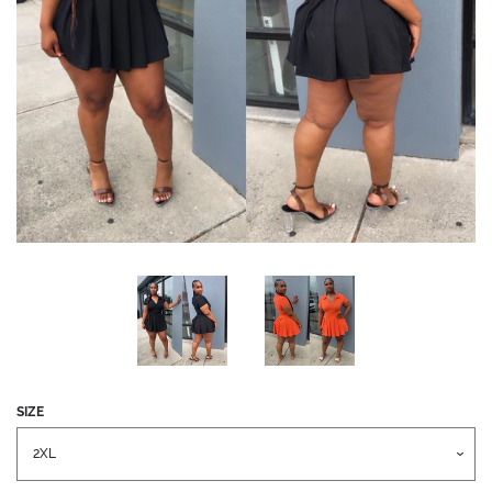
CREATE ACCOUNT
SEARCH
SEARCH
OUR
STORE
SIZE