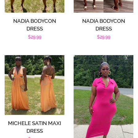
NADIA BODYCON
NADIA BODYCON
DRESS
DRESS
Regular
$29.99
Regular
$29.99
price
price
MICHELE SATIN MAXI
DRESS